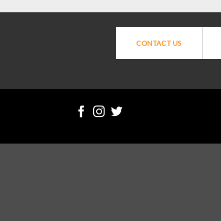
CONTACT US