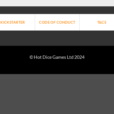
KICKSTARTER
CODE OF CONDUCT
T&CS
© Hot Dice Games Ltd 2024