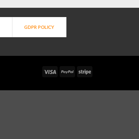
GDPR POLICY
Visa
PayPal
Stripe