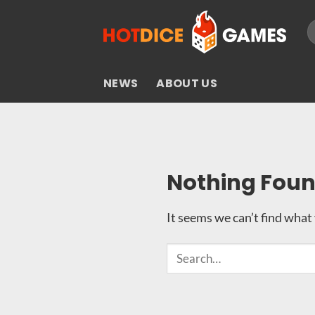
Skip
S
to
fo
content
NEWS
ABOUT US
Nothing Fou
It seems we can’t find what 