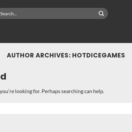
earch
r:
AUTHOR ARCHIVES:
HOTDICEGAMES
nd
you’re looking for. Perhaps searching can help.