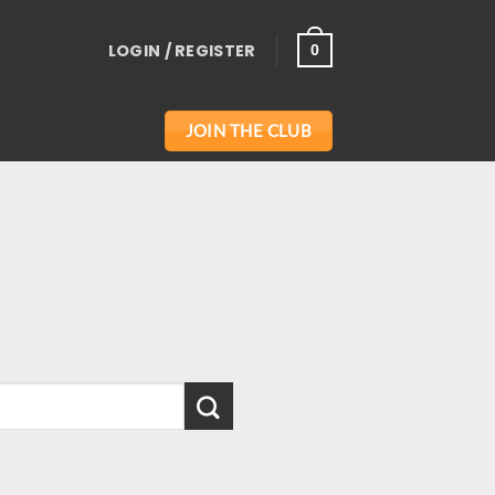
LOGIN / REGISTER
0
JOIN THE CLUB