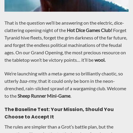
That is the question we’ll be answering on the electric, dice-
clattering opening night of the
Hot Dice Games Club!
Forget
Tyranid hive fleets, forget the grim darkness of the far future,
and forget the endless political machinations of the feudal
ages. On our Grand Opening, the most precious resource on
the tabletop won’t be victory points… it’ll be
wool.
We’re launching with a meta-game so brilliantly chaotic, so
utterly
baa-rmy
, that it could only be born in the neon-
drenched, rain-slicked sprawl of a wargaming club. Welcome
to the
Sheep Runner Mini-Game
.
The Baseline Test: Your Mission, Should You
Choose to Accept It
The rules are simpler than a Grot’s battle plan, but the