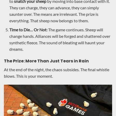
to
snatch your sheep
by moving into base contact with it.
They can charge, they can advance, they can simply
saunter over. The means are irrelevant. The prize is
everything. That sheep now belongs to them.
Time to Die… Or Not:
The game continues. Sheep will
change hands. Alliances will be forged and shattered over
synthetic fleece. The sound of bleating will haunt your
dreams.
The Prize: More Than Just Tears in Rain
At the end of the night, the chaos subsides. The final whistle
blows. This is your moment.