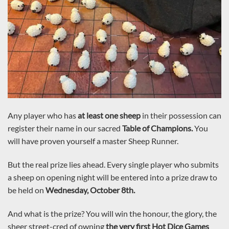
Any player who has
at least one sheep
in their possession can
register their name in our sacred
Table of Champions.
You
will have proven yourself a master Sheep Runner.
But the real prize lies ahead. Every single player who submits
a sheep on opening night will be entered into a prize draw to
be held on
Wednesday, October 8th.
And what is the prize? You will win the honour, the glory, the
sheer street-cred of owning
the very first Hot Dice Games