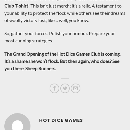
Club T-shirt!
This isn’t just merch; it’s a relic. A testament to
your ability to protect the flock while others see their dreams
of woolly victory lost, like… well, you know.
So, gather your forces. Polish your armour. Prepare your
most cunning strategies.
The Grand Opening of the Hot Dice Games Club is coming.
It’s a shame she won’t flock. But then again, who does? See
you there, Sheep Runners.
HOT DICE GAMES