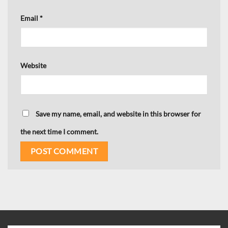
Email
*
Website
Save my name, email, and website in this browser for
the next time I comment.