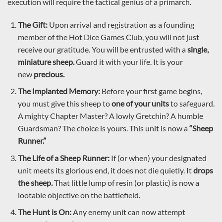
execution will require the tactical genius of a primarch.
The Gift:
Upon arrival and registration as a founding
member of the Hot Dice Games Club, you will not just
receive our gratitude. You will be entrusted with a
single,
miniature sheep.
Guard it with your life. It is your
new
precious.
The Implanted Memory:
Before your first game begins,
you must give this sheep to
one of your units
to safeguard.
A mighty Chapter Master? A lowly Gretchin? A humble
Guardsman? The choice is yours. This unit is now a
“Sheep
Runner.”
The Life of a Sheep Runner:
If (or when) your designated
unit meets its glorious end, it does not die quietly. It
drops
the sheep.
That little lump of resin (or plastic) is now a
lootable objective on the battlefield.
The Hunt is On:
Any enemy unit can now attempt