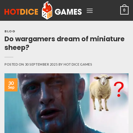
Skip
0
to
content
BLOG
Do wargamers dream of miniature
sheep?
POSTED ON
30 SEPTEMBER 2025
BY
HOT DICE GAMES
30
Sep