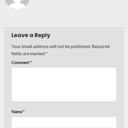
Leave a Reply
Your email address will not be published.
Required
fields are marked
*
Comment
*
Name
*